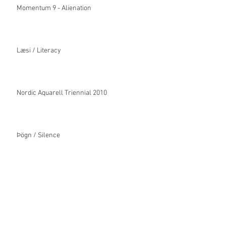
Momentum 9 - Alienation
Læsi / Literacy
Nordic Aquarell Triennial 2010
Þögn / Silence
Ígildi / Equivalence
Velkomin / Welcome