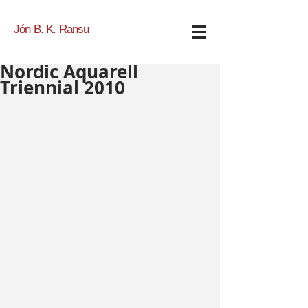
Jón B. K. Ransu
Nordic Aquarell
Triennial 2010