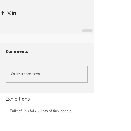
Comments
Write a comment...
Exhibitions
Fullt af litlu fólki / Lots of tiny people